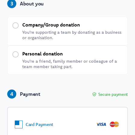
About you
3
Company/Group donation
You're supporting a team by donating as a business
or organisation.
Personal donation
You're a friend, family member or colleague of a
team member taking part.
Payment
4
Secure payment
Card Payment