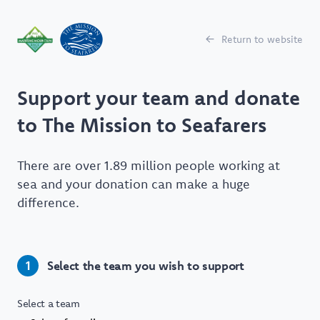
Return to website
Support your team and donate
to The Mission to Seafarers
There are over 1.89 million people working at
sea and your donation can make a huge
difference.
Select the team you wish to support
1
Select a team