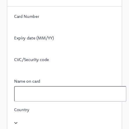
Card Number
Expiry date (MM/YY)
CVC/Security code
Name on card
Country