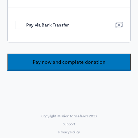
Pay via Bank Transfer
Pay now and complete donation
Copyright Mission to Seafarers 2023
Support
Privacy Policy