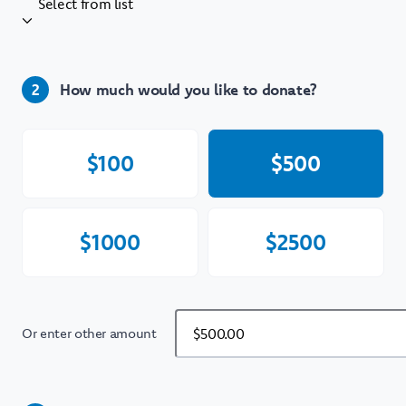
Select from list
How much would you like to donate?
2
$
100
$
500
$
1000
$
2500
Or enter other amount